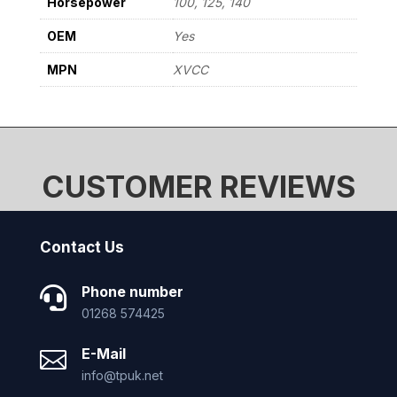
Horsepower
100, 125, 140
OEM
Yes
MPN
XVCC
CUSTOMER REVIEWS
Contact Us
Phone number

01268 574425
E-Mail

info@tpuk.net