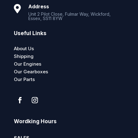
Address

Unit 2 Pilot Close, Fulmar Way, Wickford,
Essex, SS11 8YW
Useful Links
About Us
Shipping
Our Engines
Our Gearboxes
Our Parts
Wordking Hours
SALES