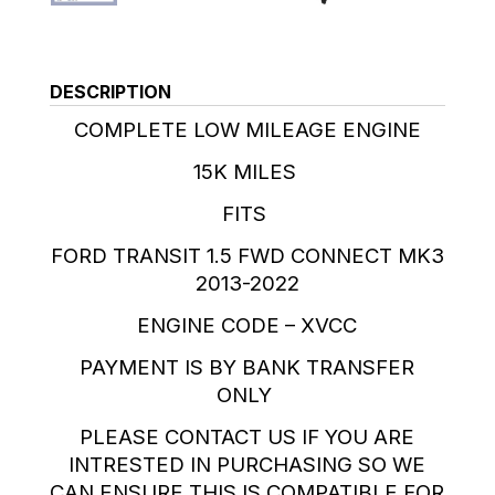
DESCRIPTION
COMPLETE LOW MILEAGE ENGINE
15K MILES
FITS
FORD TRANSIT 1.5 FWD CONNECT MK3
2013-2022
ENGINE CODE – XVCC
PAYMENT IS BY BANK TRANSFER
ONLY
PLEASE CONTACT US IF YOU ARE
INTRESTED IN PURCHASING SO WE
CAN ENSURE THIS IS COMPATIBLE FOR