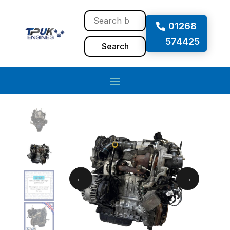
01268
574425
Search