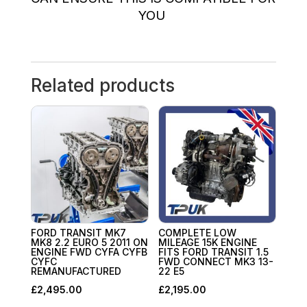
YOU
Related products
FORD TRANSIT MK7
COMPLETE LOW
MK8 2.2 EURO 5 2011 ON
MILEAGE 15K ENGINE
ENGINE FWD CYFA CYFB
FITS FORD TRANSIT 1.5
CYFC
FWD CONNECT MK3 13-
REMANUFACTURED
22 E5
£
2,495.00
£
2,195.00