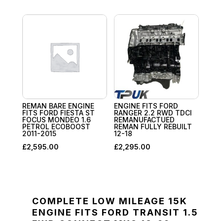
REMAN BARE ENGINE
ENGINE FITS FORD
FITS FORD FIESTA ST
RANGER 2.2 RWD TDCI
FOCUS MONDEO 1.6
REMANUFACTUED
PETROL ECOBOOST
REMAN FULLY REBUILT
2011-2015
12-18
£
2,595.00
£
2,295.00
COMPLETE LOW MILEAGE 15K
ENGINE FITS FORD TRANSIT 1.5