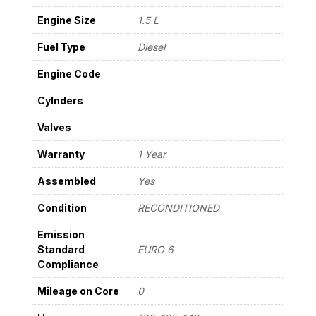
22
Engine Size
1.5 L
quantity
Fuel Type
Diesel
Engine Code
Cylnders
Valves
Warranty
1 Year
Assembled
Yes
Condition
RECONDITIONED
Emission
Standard
EURO 6
Compliance
Mileage on Core
0