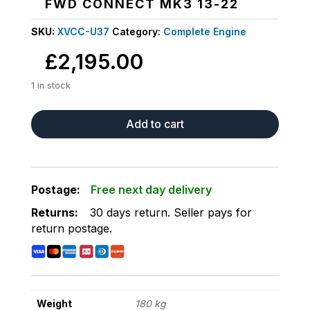
FWD CONNECT MK3 13-22
SKU:
XVCC-U37
Category:
Complete Engine
£
2,195.00
1 in stock
COMPLETE
Add to cart
LOW
MILEAGE
15K
ENGINE
Postage:
Free next day delivery
FITS
Returns:
30 days return
.
Seller pays for
FORD
return postage
.
TRANSIT
1.5
FWD
CONNECT
MK3
Weight
180 kg
13-