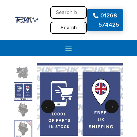
01268
574425
Search