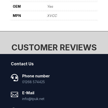
OEM
Yes
MPN
XVCC
CUSTOMER REVIEWS
Contact Us
Phone number

01268 574425
E-Mail

info@tpuk.net