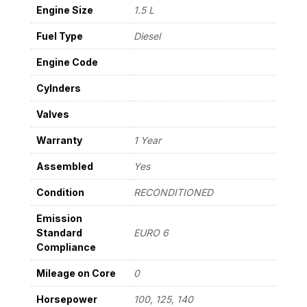
22
Engine Size
1.5 L
E5
quantity
Fuel Type
Diesel
Engine Code
Cylnders
Valves
Warranty
1 Year
Assembled
Yes
Condition
RECONDITIONED
Emission
Standard
EURO 6
Compliance
Mileage on Core
0
Horsepower
100, 125, 140