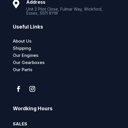
Address

Unit 2 Pilot Close, Fulmar Way, Wickford,
Essex, SS11 8YW
Useful Links
About Us
Shipping
Our Engines
Our Gearboxes
Our Parts
Wordking Hours
SALES