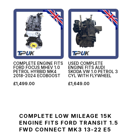
COMPLETE ENGINE FITS
USED COMPLETE
FORD FOCUS MHEV 1.0
ENGINE FITS AUDI
PETROL HYRBID MK4
SKODA VW 1.0 PETROL 3
2018-2024 ECOBOOST
CYL WITH FLYWHEEL
£
1,499.00
£
1,649.00
COMPLETE LOW MILEAGE 15K
ENGINE FITS FORD TRANSIT 1.5
FWD CONNECT MK3 13-22 E5