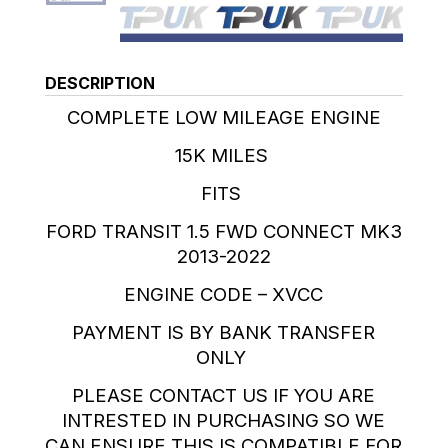
DESCRIPTION
COMPLETE LOW MILEAGE ENGINE
15K MILES
FITS
FORD TRANSIT 1.5 FWD CONNECT MK3
2013-2022
ENGINE CODE – XVCC
PAYMENT IS BY BANK TRANSFER
ONLY
PLEASE CONTACT US IF YOU ARE
INTRESTED IN PURCHASING SO WE
CAN ENSURE THIS IS COMPATIBLE FOR