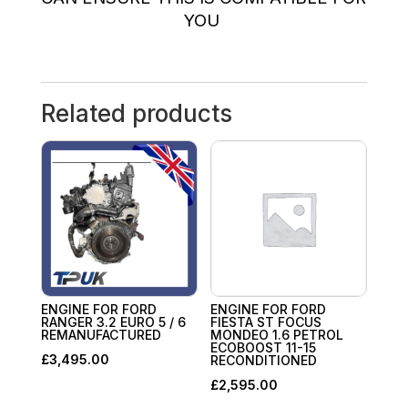
YOU
Related products
ENGINE FOR FORD
ENGINE FOR FORD
RANGER 3.2 EURO 5 / 6
FIESTA ST FOCUS
REMANUFACTURED
MONDEO 1.6 PETROL
ECOBOOST 11-15
£
3,495.00
RECONDITIONED
£
2,595.00