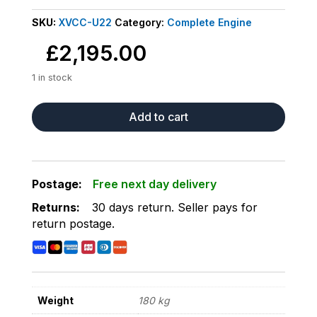
SKU:
XVCC-U22
Category:
Complete Engine
£
2,195.00
1 in stock
COMPLETE
Add to cart
LOW
MILEAGE
15K
ENGINE
Postage:
Free next day delivery
FITS
Returns:
30 days return
.
Seller pays for
FORD
return postage
.
TRANSIT
1.5
FWD
CONNECT
MK3
Weight
180 kg
13-