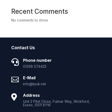
Recent Comments
No comments to show.
Contact Us
Phone number

01268 574425
E-Mail

info@tpuk.net
Address

Unit 2 Pilot Close, Fulmar Way, Wickford,
Essex, SS11 8YW