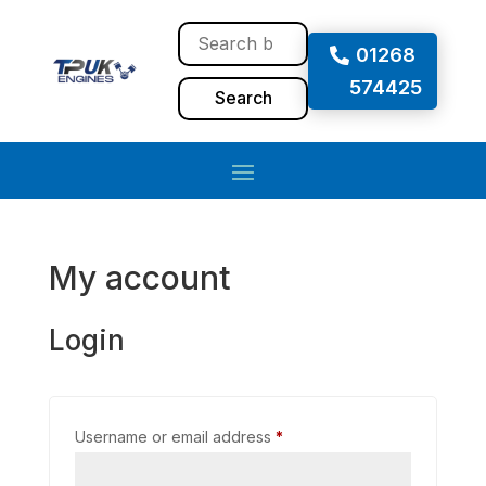
01268
574425
Search
My account
Login
Username or email address
*