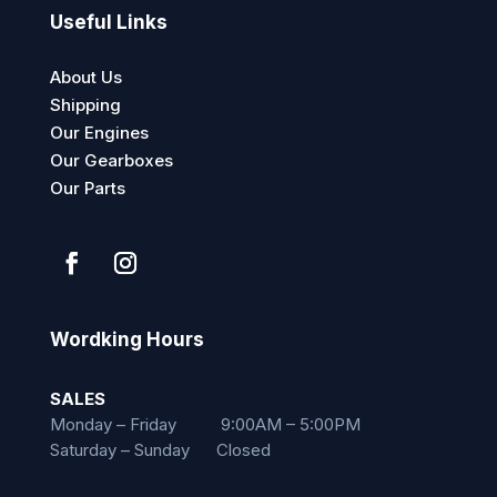
Useful Links
About Us
Shipping
Our Engines
Our Gearboxes
Our Parts
Wordking Hours
SALES
Monday – Friday 9:00AM – 5:00PM
Saturday – Sunday Closed