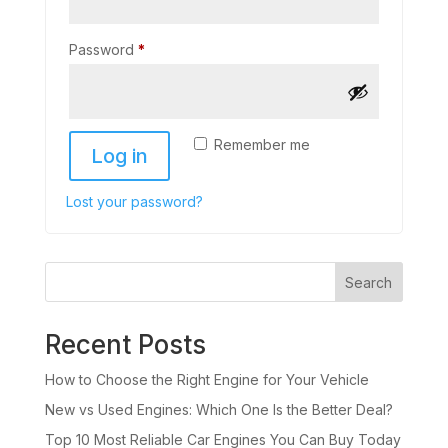
Password
*
Remember me
Log in
Lost your password?
Search
Recent Posts
How to Choose the Right Engine for Your Vehicle
New vs Used Engines: Which One Is the Better Deal?
Top 10 Most Reliable Car Engines You Can Buy Today